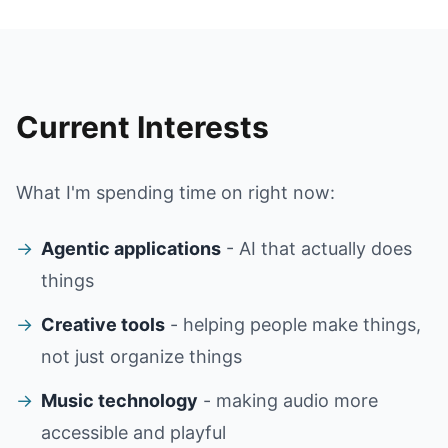
Current Interests
What I'm spending time on right now:
→
Agentic applications
- AI that actually does
things
→
Creative tools
- helping people make things,
not just organize things
→
Music technology
- making audio more
accessible and playful