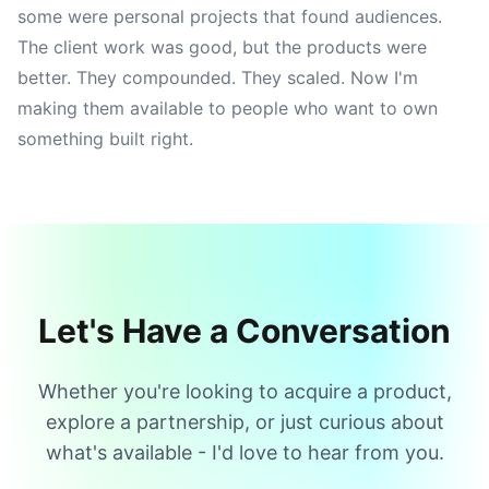
some were personal projects that found audiences.
The client work was good, but the products were
better. They compounded. They scaled. Now I'm
making them available to people who want to own
something built right.
Let's Have a Conversation
Whether you're looking to acquire a product,
explore a partnership, or just curious about
what's available - I'd love to hear from you.