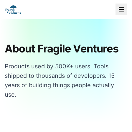
About Fragile Ventures
Products used by 500K+ users. Tools
shipped to thousands of developers. 15
years of building things people actually
use.