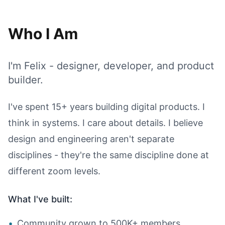
Who I Am
I'm Felix - designer, developer, and product
builder.
I've spent 15+ years building digital products. I
think in systems. I care about details. I believe
design and engineering aren't separate
disciplines - they're the same discipline done at
different zoom levels.
What I've built:
•
Community grown to 500K+ members