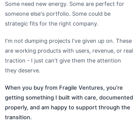
Some need new energy. Some are perfect for
someone else's portfolio. Some could be
strategic fits for the right company.
I'm not dumping projects I've given up on. These
are working products with users, revenue, or real
traction - I just can't give them the attention
they deserve.
When you buy from Fragile Ventures, you're
getting something I built with care, documented
properly, and am happy to support through the
transition.