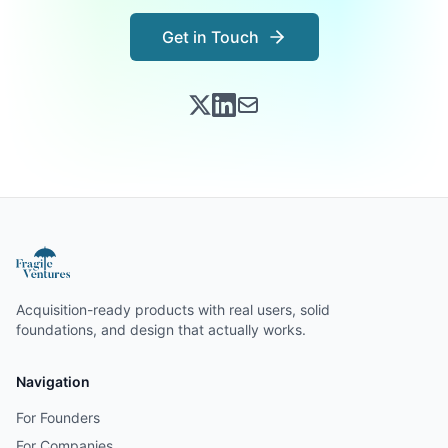
Get in Touch
Acquisition-ready products with real users, solid
foundations, and design that actually works.
Navigation
For Founders
For Companies