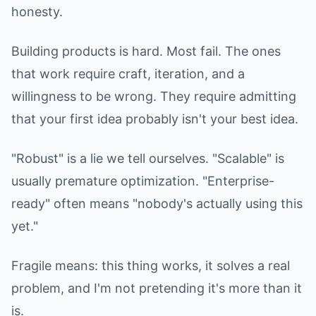
honesty.
Building products is hard. Most fail. The ones
that work require craft, iteration, and a
willingness to be wrong. They require admitting
that your first idea probably isn't your best idea.
"Robust" is a lie we tell ourselves. "Scalable" is
usually premature optimization. "Enterprise-
ready" often means "nobody's actually using this
yet."
Fragile means: this thing works, it solves a real
problem, and I'm not pretending it's more than it
is.