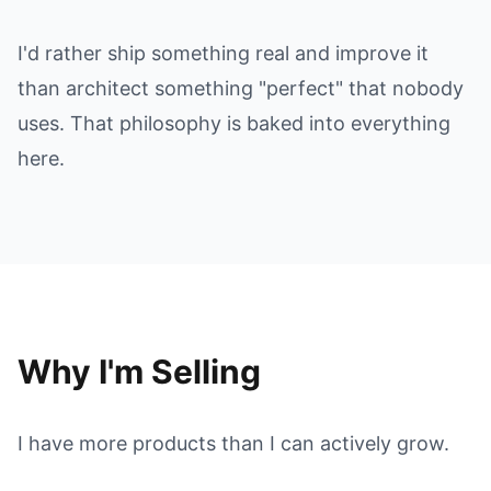
I'd rather ship something real and improve it
than architect something "perfect" that nobody
uses. That philosophy is baked into everything
here.
Why I'm Selling
I have more products than I can actively grow.