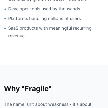
•
Developer tools used by thousands
•
Platforms handling millions of users
•
SaaS products with meaningful recurring
revenue
Why "Fragile"
The name isn't about weakness - it's about