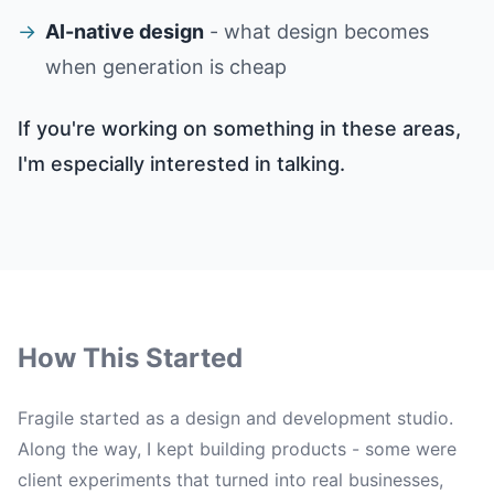
→
AI-native design
- what design becomes
when generation is cheap
If you're working on something in these areas,
I'm especially interested in talking.
How This Started
Fragile started as a design and development studio.
Along the way, I kept building products - some were
client experiments that turned into real businesses,